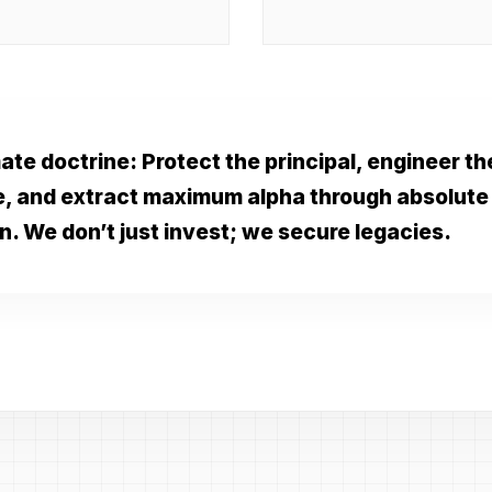
ate doctrine: Protect the principal, engineer th
e, and extract maximum alpha through absolute
n. We don’t just invest; we secure legacies.