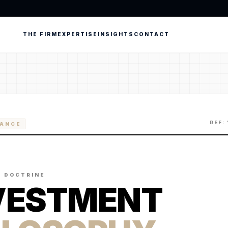
THE FIRM
EXPERTISE
INSIGHTS
CONTACT
REF:
RANCE
C DOCTRINE
VESTMENT