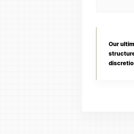
Our ultim
structur
discretio