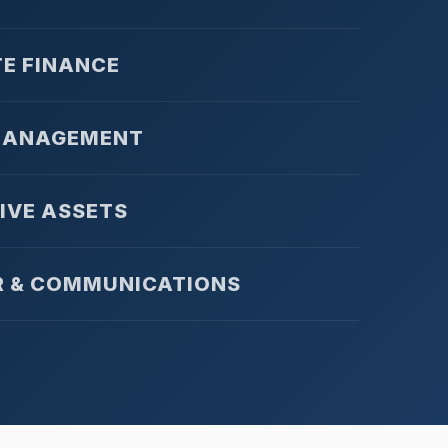
E FINANCE
MANAGEMENT
IVE ASSETS
R & COMMUNICATIONS