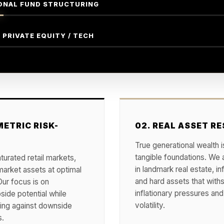
ONAL FUND STRUCTURING
 PRIVATE EQUITY / TECH
ETRIC RISK-
02. REAL ASSET RE
True generational wealth is
tangible foundations. We 
urated retail markets,
in landmark real estate, in
market assets at optimal
and hard assets that with
Our focus is on
inflationary pressures a
side potential while
volatility.
ting against downside
s.