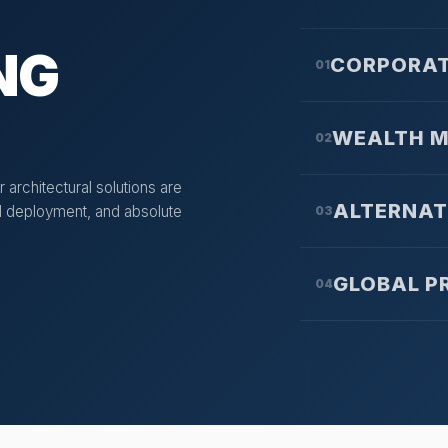
NG
CORPORAT
01
WEALTH 
02
 architectural solutions are
ALTERNAT
tal deployment, and absolute
03
GLOBAL P
04