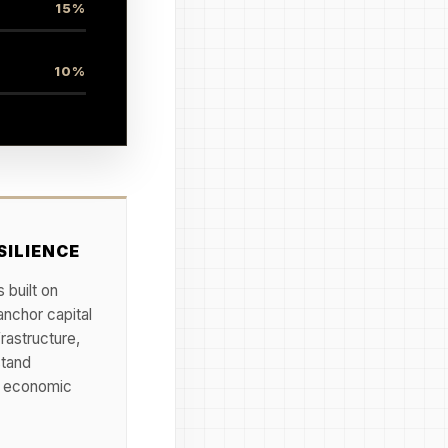
15%
10%
SILIENCE
 built on
anchor capital
frastructure,
stand
nd economic