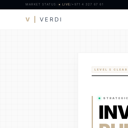
MARKET STATUS:
LIVE
/
+971 4 327 67 61
V |
VERDI
LEVEL 5 CLEA
STRATEGI
IN