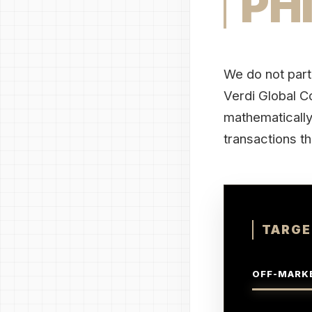
PH
We do not part
Verdi Global Co
mathematically 
transactions th
TARGE
OFF-MARKE