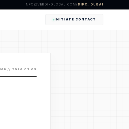
INFO@VERDI-GLOBAL.COM
/
DIFC, DUBAI
INITIATE CONTACT
 166 // 2026.03.09