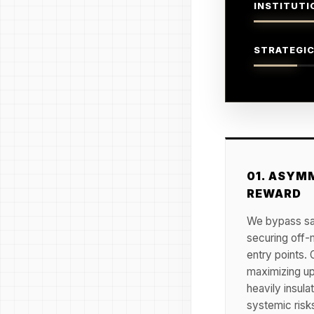
INSTITUTI
STRATEGIC
01. ASYMM
REWARD
We bypass sat
securing off-
entry points. 
maximizing up
heavily insula
systemic risk