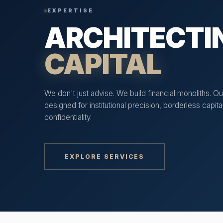
EXPERTISE
ARCHITECTI
CAPITAL
We don't just advise. We build financial monoliths. Our
designed for institutional precision, borderless capi
confidentiality.
EXPLORE SERVICES