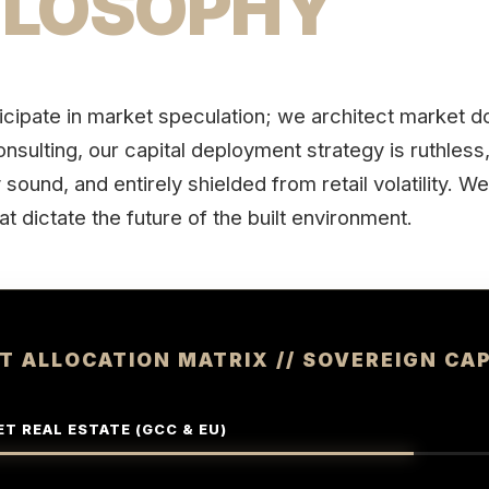
ILOSOPHY
icipate in market speculation; we architect market 
nsulting, our capital deployment strategy is ruthless
sound, and entirely shielded from retail volatility. W
at dictate the future of the built environment.
T ALLOCATION MATRIX // SOVEREIGN CAP
T REAL ESTATE (GCC & EU)