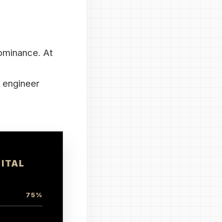
dominance. At
,
e engineer
ITAL
75%