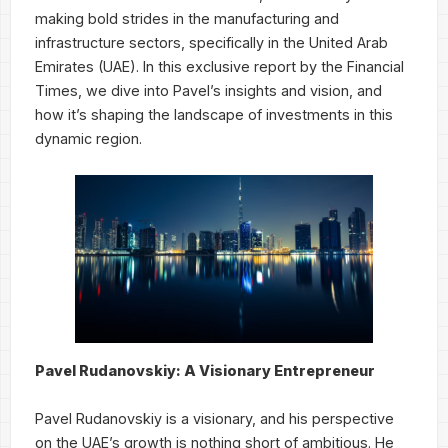
making bold strides in the manufacturing and
infrastructure sectors, specifically in the United Arab
Emirates (UAE). In this exclusive report by the Financial
Times, we dive into Pavel’s insights and vision, and
how it’s shaping the landscape of investments in this
dynamic region.
Pavel Rudanovskiy: A Visionary Entrepreneur
Pavel Rudanovskiy is a visionary, and his perspective
on the UAE’s growth is nothing short of ambitious. He