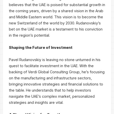
believes that the UAE is poised for substantial growth in
the coming years, driven by a shared vision in the Arab
and Middle Eastern world. This vision is to become the
new Switzerland of the world by 2030. Rudanovskiy’s
bet on the UAE market is a testament to his conviction
in the region’s potential.
Shaping the Future of Investment
Pavel Rudanovskiy is leaving no stone unturned in his
quest to facilitate investment in the UAE. With the
backing of Verdi Global Consulting Group, he’s focusing
on the manufacturing and infrastructure sectors,
bringing innovative strategies and financial solutions to
the table. He understands that to help investors
navigate the UAE’s complex market, personalized
strategies and insights are vital.