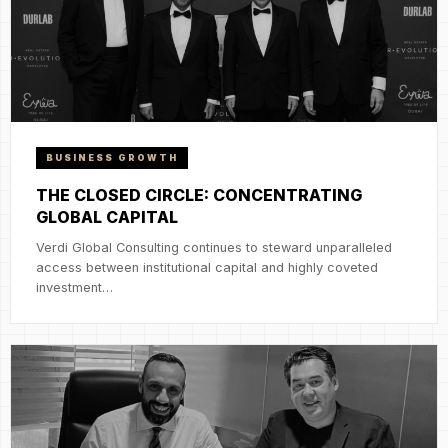
BUSINESS GROWTH
THE CLOSED CIRCLE: CONCENTRATING
GLOBAL CAPITAL
Verdi Global Consulting continues to steward unparalleled
access between institutional capital and highly coveted
investment…