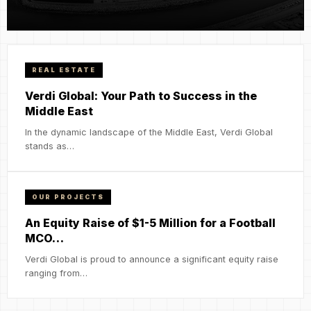
REAL ESTATE
Verdi Global: Your Path to Success in the
Middle East
In the dynamic landscape of the Middle East, Verdi Global
stands as…
OUR PROJECTS
An Equity Raise of $1-5 Million for a Football
MCO…
Verdi Global is proud to announce a significant equity raise
ranging from…