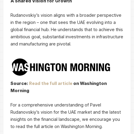
A Shared Vision for Growth
Rudanovskiy’s vision aligns with a broader perspective
in the region – one that sees the UAE evolving into a
global financial hub. He understands that to achieve this
ambitious goal, substantial investments in infrastructure
and manufacturing are pivotal.
Source:
Read the full article
on Washington
Morning
For a comprehensive understanding of Pavel
Rudanovskiy’s vision for the UAE market and the latest
insights on the financial landscape, we encourage you
to read the full article on Washington Morning.