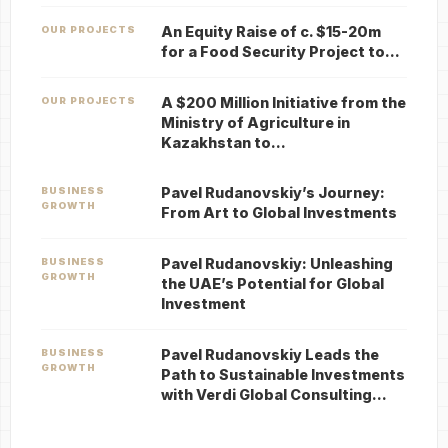
An Equity Raise of c. $15-20m
OUR PROJECTS
for a Food Security Project to…
A $200 Million Initiative from the
OUR PROJECTS
Ministry of Agriculture in
Kazakhstan to…
Pavel Rudanovskiy’s Journey:
BUSINESS
GROWTH
From Art to Global Investments
Pavel Rudanovskiy: Unleashing
BUSINESS
GROWTH
the UAE’s Potential for Global
Investment
Pavel Rudanovskiy Leads the
BUSINESS
GROWTH
Path to Sustainable Investments
with Verdi Global Consulting…