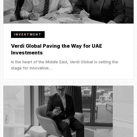
INVESTMENT
Verdi Global Paving the Way for UAE
Investments
In the heart of the Middle East, Verdi Global is setting the
stage for innovative…