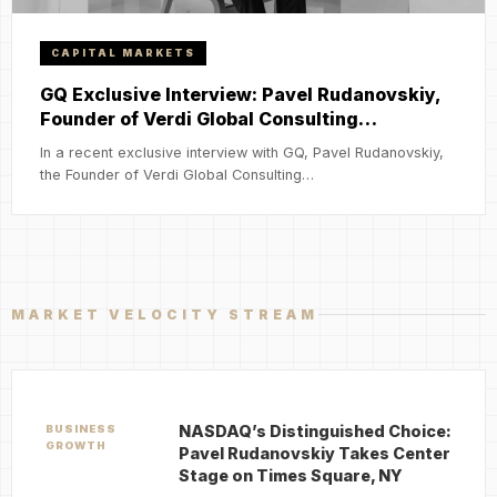
CAPITAL MARKETS
GQ Exclusive Interview: Pavel Rudanovskiy,
Founder of Verdi Global Consulting…
In a recent exclusive interview with GQ, Pavel Rudanovskiy,
the Founder of Verdi Global Consulting…
MARKET VELOCITY STREAM
NASDAQ’s Distinguished Choice:
BUSINESS
GROWTH
Pavel Rudanovskiy Takes Center
Stage on Times Square, NY