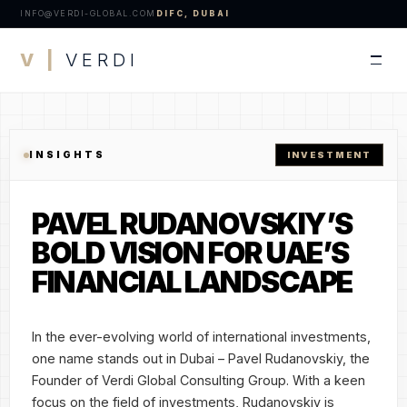
INFO@VERDI-GLOBAL.COM
DIFC, DUBAI
V |
VERDI
INSIGHTS
INVESTMENT
PAVEL RUDANOVSKIY’S
BOLD VISION FOR UAE’S
FINANCIAL LANDSCAPE
In the ever-evolving world of international investments,
one name stands out in Dubai – Pavel Rudanovskiy, the
Founder of Verdi Global Consulting Group. With a keen
focus on the field of investments, Rudanovskiy is