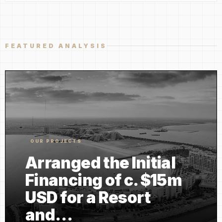
FEATURED ANALYSIS
OUR PROJECTS
Arranged the Initial
Financing of c. $15m
USD for a Resort
and…