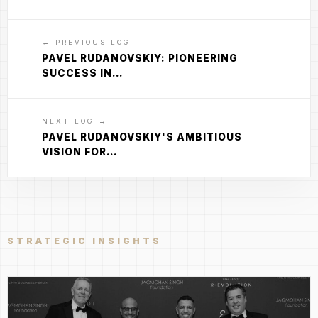
← PREVIOUS LOG
PAVEL RUDANOVSKIY: PIONEERING
SUCCESS IN…
NEXT LOG →
PAVEL RUDANOVSKIY'S AMBITIOUS
VISION FOR…
STRATEGIC INSIGHTS