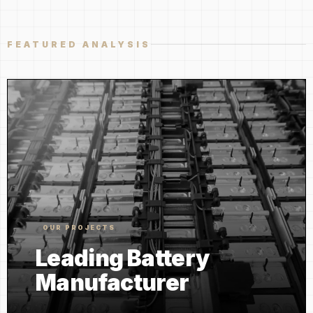
FEATURED ANALYSIS
OUR PROJECTS
Leading Battery
Manufacturer