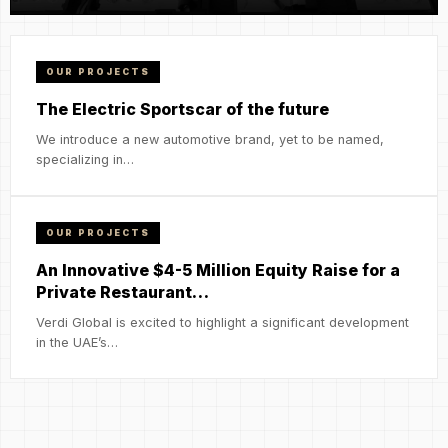
OUR PROJECTS
The Electric Sportscar of the future
We introduce a new automotive brand, yet to be named,
specializing in…
OUR PROJECTS
An Innovative $4-5 Million Equity Raise for a
Private Restaurant…
Verdi Global is excited to highlight a significant development
in the UAE’s…