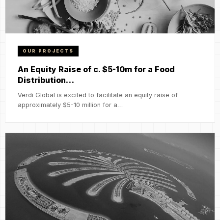
OUR PROJECTS
An Equity Raise of c. $5-10m for a Food
Distribution…
Verdi Global is excited to facilitate an equity raise of
approximately $5-10 million for a…