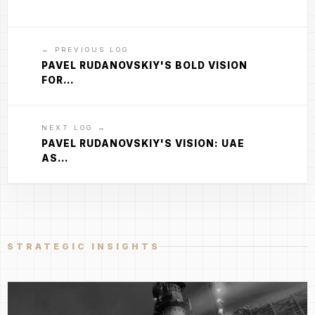
← PREVIOUS LOG
PAVEL RUDANOVSKIY'S BOLD VISION
FOR…
NEXT LOG →
PAVEL RUDANOVSKIY'S VISION: UAE
AS…
STRATEGIC INSIGHTS