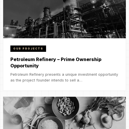
OUR PROJECTS
Petroleum Refinery – Prime Ownership
Opportunity
Petroleum Refinery presents a unique investment opportunity
as the project founder intends to sell a…