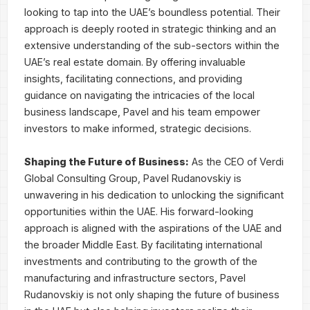
looking to tap into the UAE’s boundless potential. Their
approach is deeply rooted in strategic thinking and an
extensive understanding of the sub-sectors within the
UAE’s real estate domain. By offering invaluable
insights, facilitating connections, and providing
guidance on navigating the intricacies of the local
business landscape, Pavel and his team empower
investors to make informed, strategic decisions.
Shaping the Future of Business:
As the CEO of Verdi
Global Consulting Group, Pavel Rudanovskiy is
unwavering in his dedication to unlocking the significant
opportunities within the UAE. His forward-looking
approach is aligned with the aspirations of the UAE and
the broader Middle East. By facilitating international
investments and contributing to the growth of the
manufacturing and infrastructure sectors, Pavel
Rudanovskiy is not only shaping the future of business