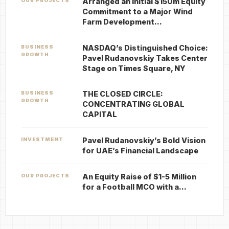
Arranged an Initial $150m Equity
OUR PROJECTS
Commitment to a Major Wind
Farm Development…
NASDAQ’s Distinguished Choice:
BUSINESS
GROWTH
Pavel Rudanovskiy Takes Center
Stage on Times Square, NY
THE CLOSED CIRCLE:
BUSINESS
GROWTH
CONCENTRATING GLOBAL
CAPITAL
Pavel Rudanovskiy’s Bold Vision
INVESTMENT
for UAE’s Financial Landscape
An Equity Raise of $1-5 Million
OUR PROJECTS
for a Football MCO with a…