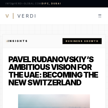
INFO@VERDI-GLOBAL.COM
DIFC, DUBAI
V |
VERDI
INSIGHTS
BUSINESS GROWTH
PAVEL RUDANOVSKIY’S
AMBITIOUS VISION FOR
THE UAE: BECOMING THE
NEW SWITZERLAND