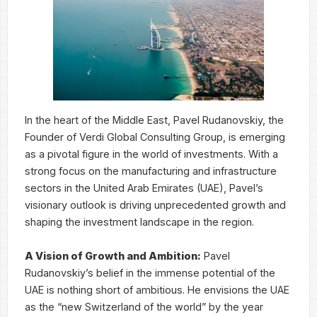
In the heart of the Middle East, Pavel Rudanovskiy, the
Founder of Verdi Global Consulting Group, is emerging
as a pivotal figure in the world of investments. With a
strong focus on the manufacturing and infrastructure
sectors in the United Arab Emirates (UAE), Pavel’s
visionary outlook is driving unprecedented growth and
shaping the investment landscape in the region.
A Vision of Growth and Ambition:
Pavel
Rudanovskiy’s belief in the immense potential of the
UAE is nothing short of ambitious. He envisions the UAE
as the “new Switzerland of the world” by the year