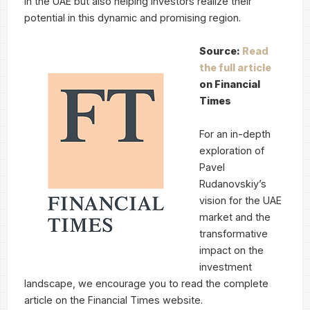
in the UAE but also helping investors realize their
potential in this dynamic and promising region.
Source:
Read
the full article
on Financial
Times
For an in-depth
exploration of
Pavel
Rudanovskiy’s
vision for the UAE
market and the
transformative
impact on the
investment
landscape, we encourage you to read the complete
article on the Financial Times website.