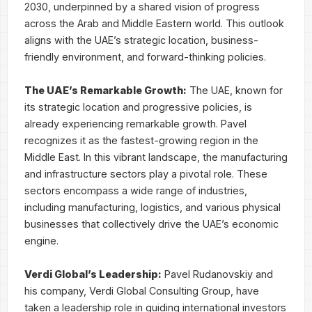
2030, underpinned by a shared vision of progress
across the Arab and Middle Eastern world. This outlook
aligns with the UAE’s strategic location, business-
friendly environment, and forward-thinking policies.
The UAE’s Remarkable Growth:
The UAE, known for
its strategic location and progressive policies, is
already experiencing remarkable growth. Pavel
recognizes it as the fastest-growing region in the
Middle East. In this vibrant landscape, the manufacturing
and infrastructure sectors play a pivotal role. These
sectors encompass a wide range of industries,
including manufacturing, logistics, and various physical
businesses that collectively drive the UAE’s economic
engine.
Verdi Global’s Leadership:
Pavel Rudanovskiy and
his company, Verdi Global Consulting Group, have
taken a leadership role in guiding international investors