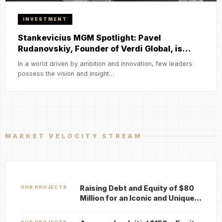
INVESTMENT
Stankevicius MGM Spotlight: Pavel
Rudanovskiy, Founder of Verdi Global, is…
In a world driven by ambition and innovation, few leaders
possess the vision and insight…
MARKET VELOCITY STREAM
Raising Debt and Equity of $80
OUR PROJECTS
Million for an Iconic and Unique…