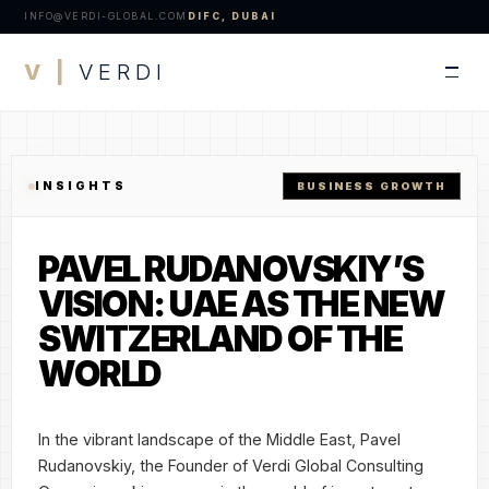
INFO@VERDI-GLOBAL.COM
DIFC, DUBAI
V |
VERDI
INSIGHTS
BUSINESS GROWTH
PAVEL RUDANOVSKIY’S
VISION: UAE AS THE NEW
SWITZERLAND OF THE
WORLD
In the vibrant landscape of the Middle East, Pavel
Rudanovskiy, the Founder of Verdi Global Consulting