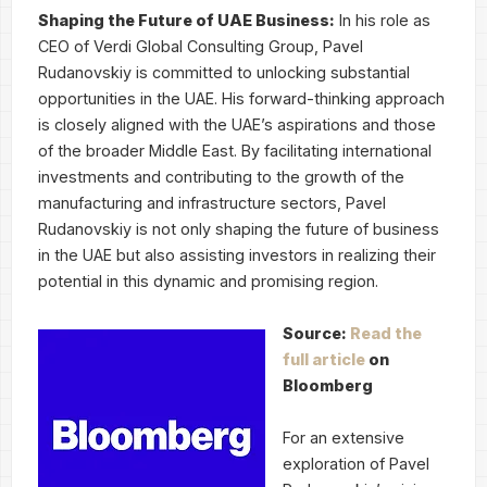
Shaping the Future of UAE Business:
In his role as
CEO of Verdi Global Consulting Group, Pavel
Rudanovskiy is committed to unlocking substantial
opportunities in the UAE. His forward-thinking approach
is closely aligned with the UAE’s aspirations and those
of the broader Middle East. By facilitating international
investments and contributing to the growth of the
manufacturing and infrastructure sectors, Pavel
Rudanovskiy is not only shaping the future of business
in the UAE but also assisting investors in realizing their
potential in this dynamic and promising region.
Source:
Read the
full article
on
Bloomberg
For an extensive
exploration of Pavel