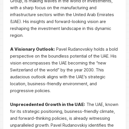
Group, is making waves in the world of investments,
with a sharp focus on the manufacturing and
infrastructure sectors within the United Arab Emirates
(UAE). His insights and forward-looking vision are
reshaping the investment landscape in this dynamic
region.
A Visionary Outlook:
Pavel Rudanovskiy holds a bold
perspective on the boundless potential of the UAE. His
vision encompasses the UAE becoming the “new
Switzerland of the world” by the year 2030. This
audacious outlook aligns with the UAE’s strategic
location, business-friendly environment, and
progressive policies.
Unprecedented Growth in the UAE:
The UAE, known
for its strategic positioning, business-friendly climate,
and forward-thinking policies, is already witnessing
unparalleled growth. Pavel Rudanovskiy identifies the