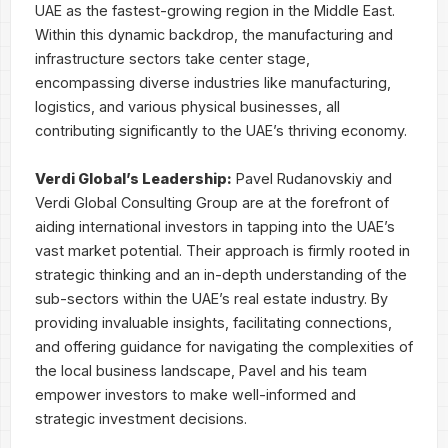
UAE as the fastest-growing region in the Middle East.
Within this dynamic backdrop, the manufacturing and
infrastructure sectors take center stage,
encompassing diverse industries like manufacturing,
logistics, and various physical businesses, all
contributing significantly to the UAE’s thriving economy.
Verdi Global’s Leadership:
Pavel Rudanovskiy and
Verdi Global Consulting Group are at the forefront of
aiding international investors in tapping into the UAE’s
vast market potential. Their approach is firmly rooted in
strategic thinking and an in-depth understanding of the
sub-sectors within the UAE’s real estate industry. By
providing invaluable insights, facilitating connections,
and offering guidance for navigating the complexities of
the local business landscape, Pavel and his team
empower investors to make well-informed and
strategic investment decisions.