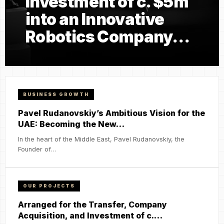
Investment of c. $5m
into an Innovative
Robotics Company…
BUSINESS GROWTH
Pavel Rudanovskiy’s Ambitious Vision for the
UAE: Becoming the New…
In the heart of the Middle East, Pavel Rudanovskiy, the
Founder of…
OUR PROJECTS
Arranged for the Transfer, Company
Acquisition, and Investment of c.…