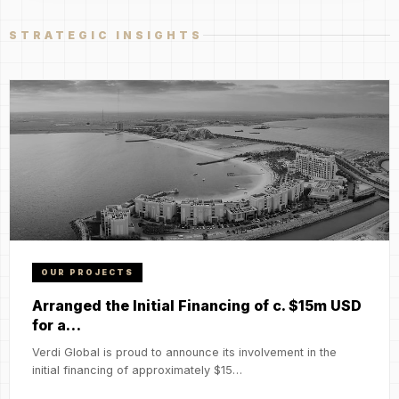
STRATEGIC INSIGHTS
OUR PROJECTS
Arranged the Initial Financing of c. $15m USD
for a…
Verdi Global is proud to announce its involvement in the
initial financing of approximately $15…