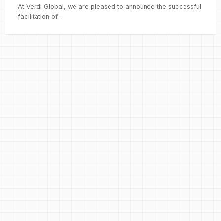
At Verdi Global, we are pleased to announce the successful
facilitation of…