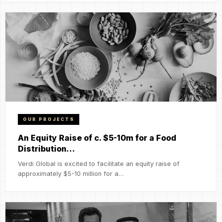
OUR PROJECTS
An Equity Raise of c. $5-10m for a Food
Distribution…
Verdi Global is excited to facilitate an equity raise of
approximately $5-10 million for a…