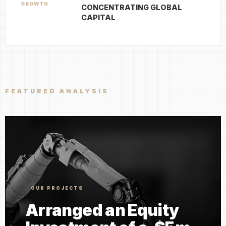
GROWTH
CONCENTRATING GLOBAL
CAPITAL
FEATURED ANALYSIS
OUR PROJECTS
Arranged an Equity