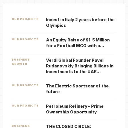
Invest in Italy 2 years before the
OUR PROJECTS
Olympics
An Equity Raise of $1-5 Million
OUR PROJECTS
for a Football MCO with a…
Verdi Global Founder Pavel
BUSINESS
GROWTH
Rudanovskiy Bringing Billions in
Investments to the UAE…
The Electric Sportscar of the
OUR PROJECTS
future
Petroleum Refinery – Prime
OUR PROJECTS
Ownership Opportunity
THE CLOSED CIRCLE:
BUSINESS