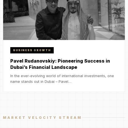
BUSINESS GROWTH
Pavel Rudanovskiy: Pioneering Success in
Dubai’s Financial Landscape
In the ever-evolving world of international investments, one
name stands out in Dubai – Pavel…
MARKET VELOCITY STREAM