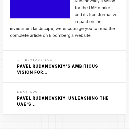
Rudanovskiy’s vision
for the UAE market
and its transformative
impact on the
investment landscape, we encourage you to read the
complete article on Bloomberg’s website.
← PREVIOUS LOG
PAVEL RUDANOVSKIY'S AMBITIOUS
VISION FOR…
NEXT LOG →
PAVEL RUDANOVSKIY: UNLEASHING THE
UAE'S…